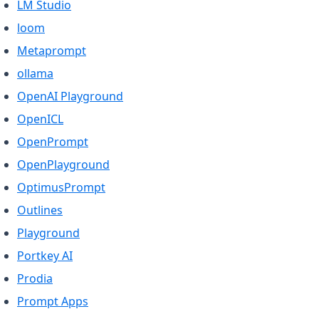
(opens in a new tab)
LM Studio
(opens in a new tab)
loom
(opens in a new tab)
Metaprompt
(opens in a new tab)
ollama
(opens in a new tab)
OpenAI Playground
(opens in a new tab)
OpenICL
(opens in a new tab)
OpenPrompt
(opens in a new tab)
OpenPlayground
(opens in a new tab)
OptimusPrompt
(opens in a new tab)
Outlines
(opens in a new tab)
Playground
(opens in a new tab)
Portkey AI
(opens in a new tab)
Prodia
(opens in a new tab)
Prompt Apps