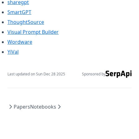
(opens in a new tab)
sharegpt
(opens in a new tab)
SmartGPT
(opens in a new tab)
ThoughtSource
(opens in a new tab)
Visual Prompt Builder
(opens in a new tab)
Wordware
(opens in a new tab)
YiVal
Last updated on
Sun Dec 28 2025
Sponsored by
Papers
Notebooks