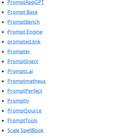
(opens in a new tab)
PromptAppGPT
(opens in a new tab)
Prompt Base
(opens in a new tab)
PromptBench
(opens in a new tab)
Prompt Engine
(opens in a new tab)
prompted.link
(opens in a new tab)
Prompter
(opens in a new tab)
PromptInject
(opens in a new tab)
Prompts.ai
(opens in a new tab)
Promptmetheus
(opens in a new tab)
PromptPerfect
(opens in a new tab)
Promptly
(opens in a new tab)
PromptSource
(opens in a new tab)
PromptTools
(opens in a new tab)
Scale SpellBook