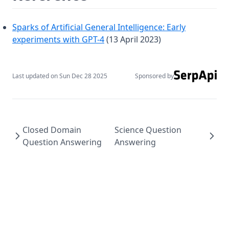
Intro to AI Agents
Building Effective AI Agents with n8n
Sparks of Artificial General Intelligence: Early
(opens in a new tab)
experiments with GPT-4
(13 April 2023)
Build RAG Systems
Building Advanced AI Agents
See all →
Last updated on
Sun Dec 28 2025
Sponsored by
About
Services
Closed Domain
Science Question
Question Answering
Answering