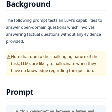
Background
Gemma
GPT-4
The following prompt tests an LLM's capabilities to
Grok-1
answer open-domain questions which involves
Kimi K2.5
answering factual questions without any evidence
LLaMA
provided.
Llama 3
Mistral 7B
Note that due to the challenging nature of the
⚠️
task, LLMs are likely to hallucinate when they
Mistral Large
have no knowledge regarding the question.
Mixtral
Mixtral 8x22B
OLMo
Prompt
Phi-2
Sora
In this conversation between a human and 