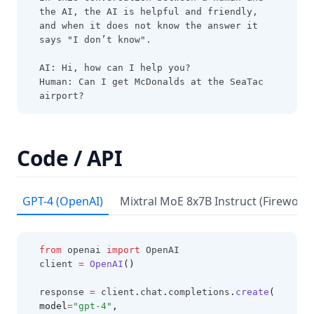
LLM Collection
the AI, the AI is helpful and friendly, 
Risks & Misuses
and when it does not know the answer it 
says "I don’t know".
Adversarial Prompting
AI: Hi, how can I help you?
Factuality
Human: Can I get McDonalds at the SeaTac 
airport?
Biases
LLM Research Findings
LLM Agents
Code / API
RAG for LLMs
LLM Reasoning
GPT-4 (OpenAI)
Mixtral MoE 8x7B Instruct (Fireworks
RAG Faithfulness
LLM In-Context Recall
from
 openai 
import
 OpenAI
RAG Reduces Hallucination
client 
=
OpenAI
()
Synthetic Data
response 
=
 client
.
chat
.
completions
.
create
(
model
=
"gpt-4"
,
ThoughtSculpt