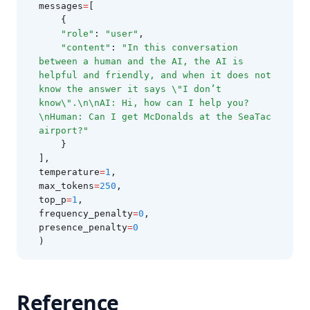
messages
=
[
Infini-Attention
    {
"role"
: 
"user"
,
LM-Guided CoT
"content"
: 
"In this conversation 
between a human and the AI, the AI is 
Trustworthiness in LLMs
helpful and friendly, and when it does not 
LLM Tokenization
know the answer it says \"I don’t 
know\".\n\nAI: Hi, how can I help you?
What is Groq?
\nHuman: Can I get McDonalds at the SeaTac 
airport?"
Papers
    }
Tools
],
temperature
=
1
,
Notebooks
max_tokens
=
250
,
Datasets
top_p
=
1
,
frequency_penalty
=
0
,
Additional Readings
presence_penalty
=
0
)
🎓 Courses
Intro to Prompt Engineering
Advanced Prompt Engineering
Reference