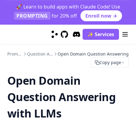
Reference
🚀 Learn to build apps with Claude Code! Use
Science Question Answering
PROMPTING
for 20% off
Enroll now →
Reasoning
Text Summarization
Indirect Reasoning
✨ Services
GitHub
(opens in a new tab)
Discord
(opens in a new tab)
Truthfulness
Physical Reasoning
Explain A Concept
Adversarial Prompting
Hallucination Identification
Prompt Hub
Question Answering
Open Domain Question Answering
Models
Copy page
Prompt Injection
Prompt Leaking
ChatGPT
Open Domain
Jailbreaking
Claude 3
Question Answering
Code Llama
Flan
with LLMs
Gemini
Gemini Advanced
Gemini 1.5 Pro