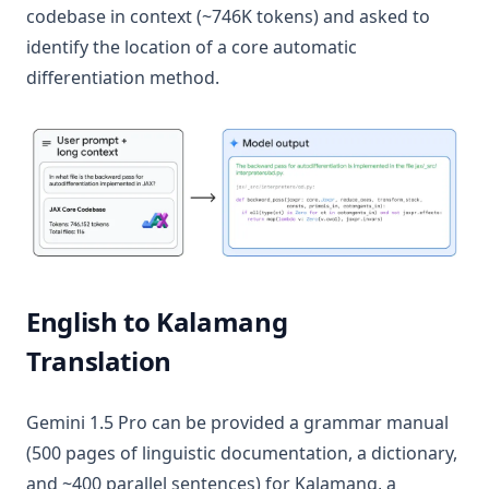
codebase in context (~746K tokens) and asked to
identify the location of a core automatic
differentiation method.
English to Kalamang
Translation
Gemini 1.5 Pro can be provided a grammar manual
(500 pages of linguistic documentation, a dictionary,
and ~400 parallel sentences) for Kalamang, a