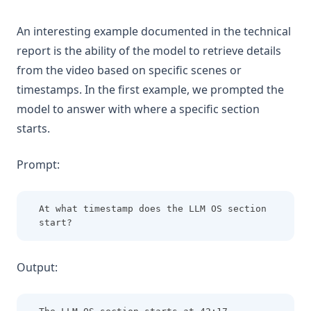
An interesting example documented in the technical
report is the ability of the model to retrieve details
from the video based on specific scenes or
timestamps. In the first example, we prompted the
model to answer with where a specific section
starts.
Prompt:
At what timestamp does the LLM OS section 
start?
Output: