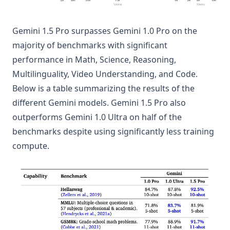
Gemini 1.5 Pro surpasses Gemini 1.0 Pro on the
majority of benchmarks with significant
performance in Math, Science, Reasoning,
Multilinguality, Video Understanding, and Code.
Below is a table summarizing the results of the
different Gemini models. Gemini 1.5 Pro also
outperforms Gemini 1.0 Ultra on half of the
benchmarks despite using significantly less training
compute.