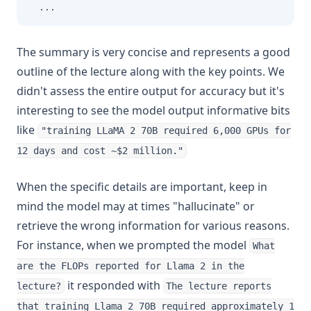
...
The summary is very concise and represents a good
outline of the lecture along with the key points. We
didn't assess the entire output for accuracy but it's
interesting to see the model output informative bits
like
"training LLaMA 2 70B required 6,000 GPUs for
12 days and cost ~$2 million."
When the specific details are important, keep in
mind the model may at times "hallucinate" or
retrieve the wrong information for various reasons.
For instance, when we prompted the model
What
are the FLOPs reported for Llama 2 in the
it responded with
lecture?
The lecture reports
that training Llama 2 70B required approximately 1