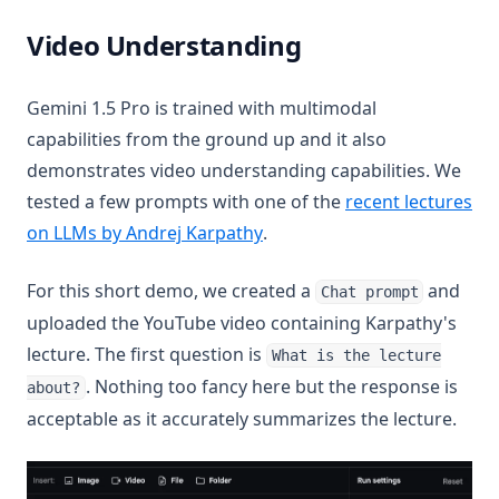
Video Understanding
Gemini 1.5 Pro is trained with multimodal
capabilities from the ground up and it also
demonstrates video understanding capabilities. We
tested a few prompts with one of the
recent lectures
(opens in a new tab)
on LLMs by Andrej Karpathy
.
For this short demo, we created a
and
Chat prompt
uploaded the YouTube video containing Karpathy's
lecture. The first question is
What is the lecture
. Nothing too fancy here but the response is
about?
acceptable as it accurately summarizes the lecture.