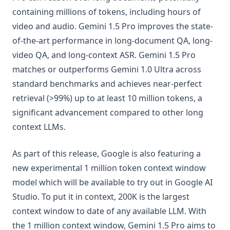
containing millions of tokens, including hours of
video and audio. Gemini 1.5 Pro improves the state-
of-the-art performance in long-document QA, long-
video QA, and long-context ASR. Gemini 1.5 Pro
matches or outperforms Gemini 1.0 Ultra across
standard benchmarks and achieves near-perfect
retrieval (>99%) up to at least 10 million tokens, a
significant advancement compared to other long
context LLMs.
As part of this release, Google is also featuring a
new experimental 1 million token context window
model which will be available to try out in Google AI
Studio. To put it in context, 200K is the largest
context window to date of any available LLM. With
the 1 million context window, Gemini 1.5 Pro aims to