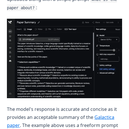
:
paper about?
The model's response is accurate and concise as it
provides an acceptable summary of the
Galactica
(opens in a new tab)
paper
. The example above uses a freeform prompt