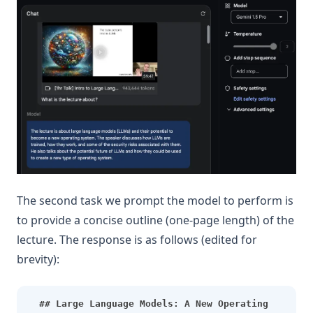
The second task we prompt the model to perform is
to provide a concise outline (one-page length) of the
lecture. The response is as follows (edited for
brevity):
## Large Language Models: A New Operating 