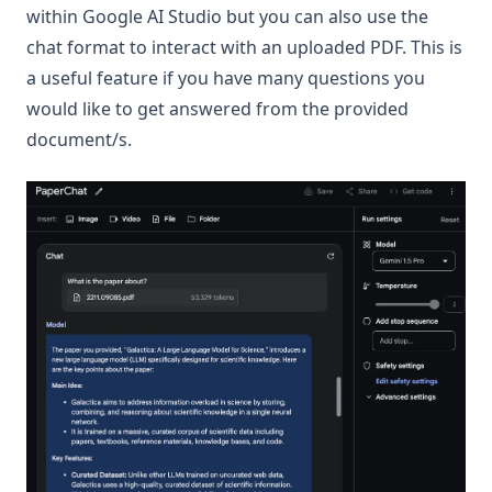
within Google AI Studio but you can also use the
chat format to interact with an uploaded PDF. This is
a useful feature if you have many questions you
would like to get answered from the provided
document/s.