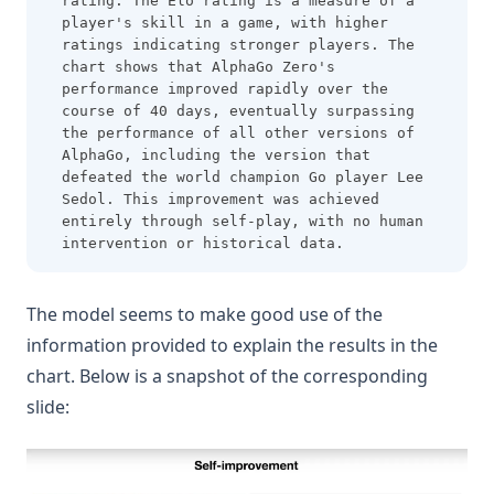
rating. The Elo rating is a measure of a 
player's skill in a game, with higher 
ratings indicating stronger players. The 
chart shows that AlphaGo Zero's 
performance improved rapidly over the 
course of 40 days, eventually surpassing 
the performance of all other versions of 
AlphaGo, including the version that 
defeated the world champion Go player Lee 
Sedol. This improvement was achieved 
entirely through self-play, with no human 
intervention or historical data.
The model seems to make good use of the
information provided to explain the results in the
chart. Below is a snapshot of the corresponding
slide: