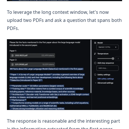
To leverage the long context window, let's now
upload two PDFs and ask a question that spans both
PDFs.
The response is reasonable and the interesting part