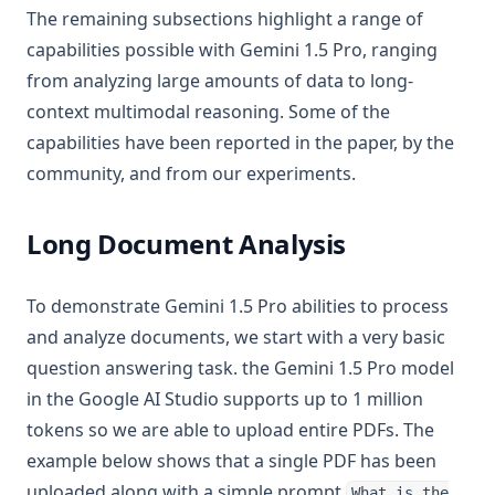
The remaining subsections highlight a range of
capabilities possible with Gemini 1.5 Pro, ranging
from analyzing large amounts of data to long-
context multimodal reasoning. Some of the
capabilities have been reported in the paper, by the
community, and from our experiments.
Long Document Analysis
To demonstrate Gemini 1.5 Pro abilities to process
and analyze documents, we start with a very basic
question answering task. the Gemini 1.5 Pro model
in the Google AI Studio supports up to 1 million
tokens so we are able to upload entire PDFs. The
example below shows that a single PDF has been
uploaded along with a simple prompt
What is the