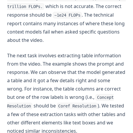
which is not accurate. The correct
trillion FLOPs.
response should be
. The technical
~1e24 FLOPs
report contains many instances of where these long
context models fail when asked specific questions
about the video.
The next task involves extracting table information
from the video. The example shows the prompt and
response. We can observe that the model generated
a table and it got a few details right and some
wrong. For instance, the table columns are correct
but one of the row labels is wrong (i.e.,
Concept
should be
). We tested
Resolution
Coref Resolution
a few of these extraction tasks with other tables and
other different elements like text boxes and we
noticed similar inconsistencies.