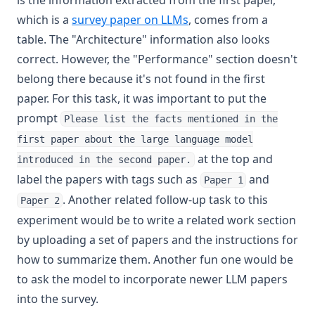
is the information extracted from the first paper,
(opens in a new tab)
which is a
survey paper on LLMs
, comes from a
table. The "Architecture" information also looks
correct. However, the "Performance" section doesn't
belong there because it's not found in the first
paper. For this task, it was important to put the
prompt
Please list the facts mentioned in the
first paper about the large language model
at the top and
introduced in the second paper.
label the papers with tags such as
and
Paper 1
. Another related follow-up task to this
Paper 2
experiment would be to write a related work section
by uploading a set of papers and the instructions for
how to summarize them. Another fun one would be
to ask the model to incorporate newer LLM papers
into the survey.