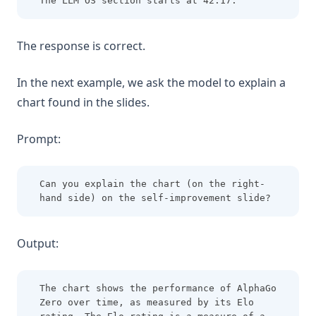
The LLM OS section starts at 42:17.
The response is correct.
In the next example, we ask the model to explain a
chart found in the slides.
Prompt:
Can you explain the chart (on the right-
hand side) on the self-improvement slide?
Output:
The chart shows the performance of AlphaGo 
Zero over time, as measured by its Elo 