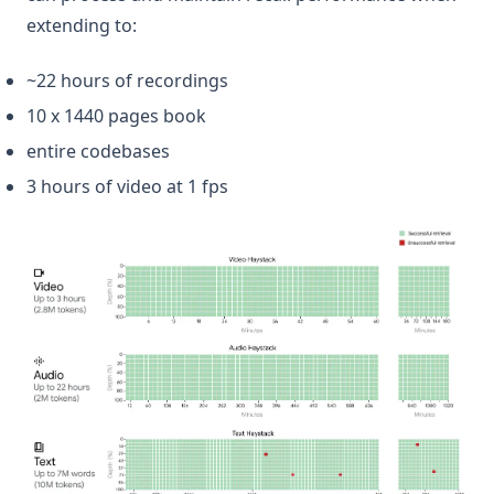
extending to:
~22 hours of recordings
10 x 1440 pages book
entire codebases
3 hours of video at 1 fps