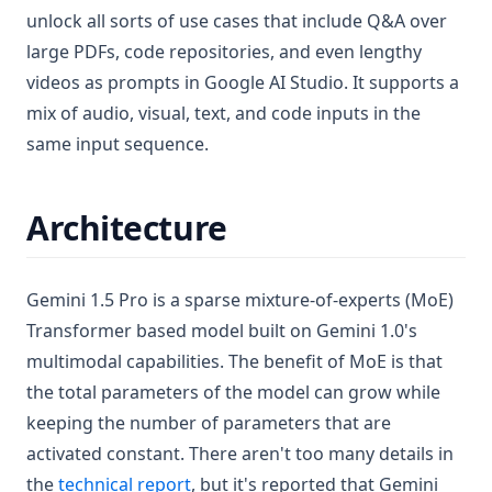
unlock all sorts of use cases that include Q&A over
large PDFs, code repositories, and even lengthy
videos as prompts in Google AI Studio. It supports a
mix of audio, visual, text, and code inputs in the
same input sequence.
Architecture
Gemini 1.5 Pro is a sparse mixture-of-experts (MoE)
Transformer based model built on Gemini 1.0's
multimodal capabilities. The benefit of MoE is that
the total parameters of the model can grow while
keeping the number of parameters that are
activated constant. There aren't too many details in
(opens in a new tab)
the
technical report
, but it's reported that Gemini