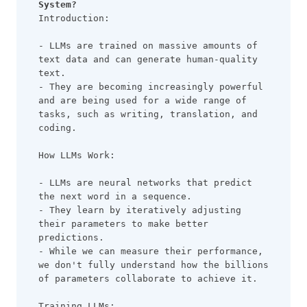
System?
Introduction:
- LLMs are trained on massive amounts of 
text data and can generate human-quality 
text.
- They are becoming increasingly powerful 
and are being used for a wide range of 
tasks, such as writing, translation, and 
coding.
How LLMs Work:
- LLMs are neural networks that predict 
the next word in a sequence.
- They learn by iteratively adjusting 
their parameters to make better 
predictions.
- While we can measure their performance, 
we don't fully understand how the billions 
of parameters collaborate to achieve it.
Training LLMs: