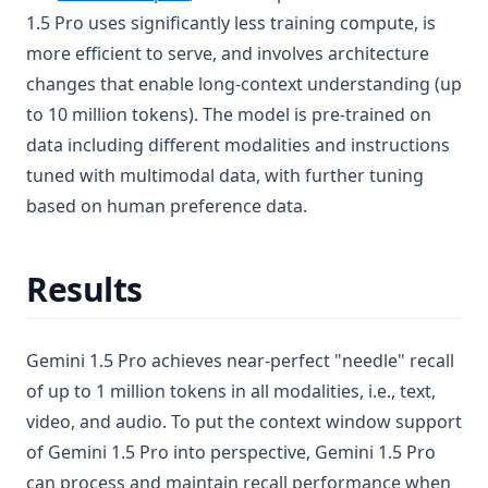
1.5 Pro uses significantly less training compute, is
more efficient to serve, and involves architecture
changes that enable long-context understanding (up
to 10 million tokens). The model is pre-trained on
data including different modalities and instructions
tuned with multimodal data, with further tuning
based on human preference data.
Results
Gemini 1.5 Pro achieves near-perfect "needle" recall
of up to 1 million tokens in all modalities, i.e., text,
video, and audio. To put the context window support
of Gemini 1.5 Pro into perspective, Gemini 1.5 Pro
can process and maintain recall performance when