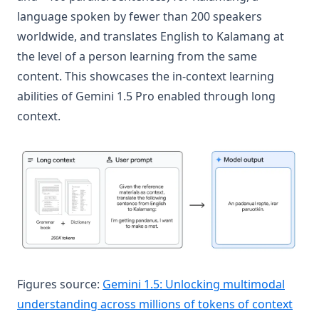
language spoken by fewer than 200 speakers
worldwide, and translates English to Kalamang at
the level of a person learning from the same
content. This showcases the in-context learning
abilities of Gemini 1.5 Pro enabled through long
context.
Figures source:
Gemini 1.5: Unlocking multimodal
(ope
understanding across millions of tokens of context