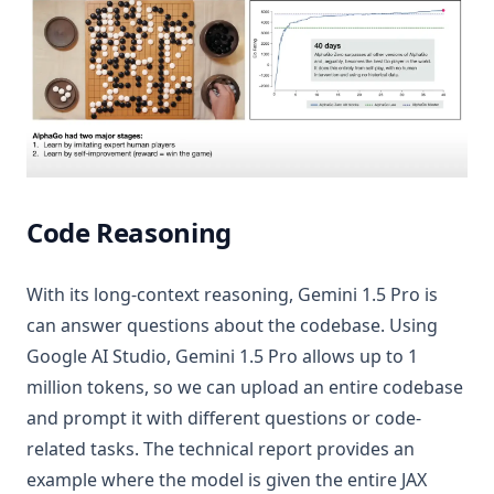
Code Reasoning
With its long-context reasoning, Gemini 1.5 Pro is
can answer questions about the codebase. Using
Google AI Studio, Gemini 1.5 Pro allows up to 1
million tokens, so we can upload an entire codebase
and prompt it with different questions or code-
related tasks. The technical report provides an
example where the model is given the entire JAX