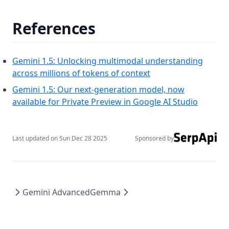
References
Gemini 1.5: Unlocking multimodal understanding
(opens in a new tab)
across millions of tokens of context
Gemini 1.5: Our next-generation model, now
(opens i
available for Private Preview in Google AI Studio
Last updated on
Sun Dec 28 2025
Sponsored by
Gemini Advanced
Gemma