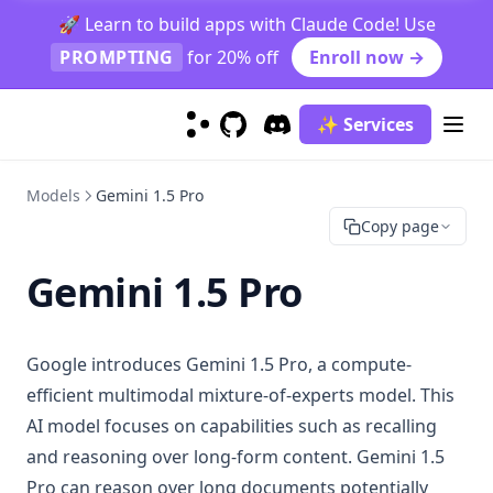
🚀 Learn to build apps with Claude Code! Use
PROMPTING
for 20% off
Enroll now →
✨ Services
GitHub
(opens in a new tab)
Discord
(opens in a new tab)
Models
Gemini 1.5 Pro
Copy page
Gemini 1.5 Pro
Google introduces Gemini 1.5 Pro, a compute-
efficient multimodal mixture-of-experts model. This
AI model focuses on capabilities such as recalling
and reasoning over long-form content. Gemini 1.5
Pro can reason over long documents potentially