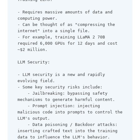
- Requires massive amounts of data and 
computing power.
- Can be thought of as "compressing the 
internet" into a single file.
- For example, training LLaMA 2 70B 
required 6,000 GPUs for 12 days and cost 
~$2 million.
LLM Security:
- LLM security is a new and rapidly 
evolving field.
- Some key security risks include:
    - Jailbreaking: bypassing safety 
mechanisms to generate harmful content.
    - Prompt injection: injecting 
malicious code into prompts to control the 
LLM's output.
    - Data poisoning / Backdoor attacks: 
inserting crafted text into the training 
data to influence the LLM's behavior.