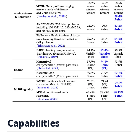
Capabilities