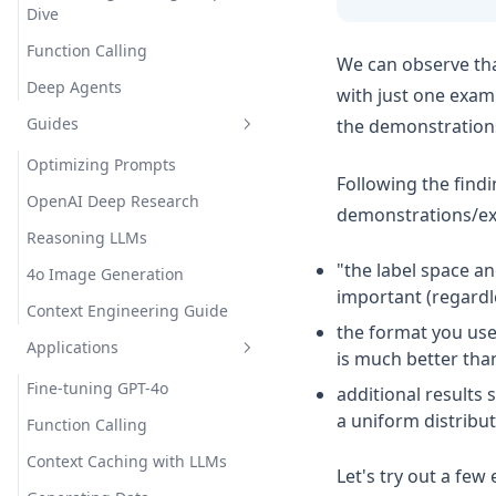
Dive
Function Calling
We can observe tha
Deep Agents
with just one examp
Guides
the demonstrations (
Optimizing Prompts
Following the find
OpenAI Deep Research
demonstrations/ex
Reasoning LLMs
"the label space an
4o Image Generation
important (regardle
Context Engineering Guide
the format you use 
Applications
is much better than 
Fine-tuning GPT-4o
additional results 
a uniform distribut
Function Calling
Context Caching with LLMs
Let's try out a few