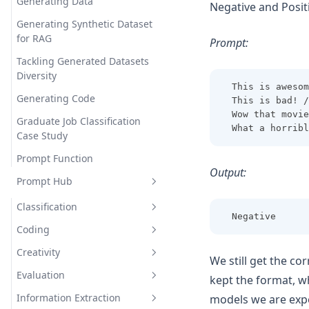
Generating Data
Negative and Posit
Generating Synthetic Dataset
for RAG
Prompt:
Tackling Generated Datasets
Diversity
This is awesom
Generating Code
This is bad! /
Wow that movie
Graduate Job Classification
What a horribl
Case Study
Prompt Function
Output:
Prompt Hub
Classification
Negative
Coding
Sentiment Classification
Creativity
Few-Shot Sentiment
Generate Code Snippet
We still get the c
Classification
Evaluation
Generate MySQL Query
Rhymes
kept the format, w
Information Extraction
models we are exp
Draw TiKZ Diagram
Infinite Primes
Evaluate Plato's Dialogue