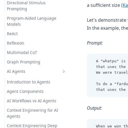
Directional Stimulus
a sufficient size
(Ka
Prompting
Program-Aided Language
Let's demonstrate 
Models
In the example, the
ReAct
Prompt:
Reflexion
Multimodal CoT
A "whatpu" is 
Graph Prompting
that uses the 
AI Agents
We were travel
Introduction to Agents
To do a "fardu
that uses the 
Agent Components
AI Workflows vs AI Agents
Output:
Context Engineering for AI
Agents
Context Engineering Deep
When we won th