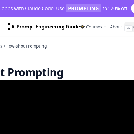
d apps with Claude Code! Use
PROMPTING
for 20% off
Prompt Engineering Guide
🎓 Courses
About
⌘
K
es
Few-shot Prompting
t Prompting