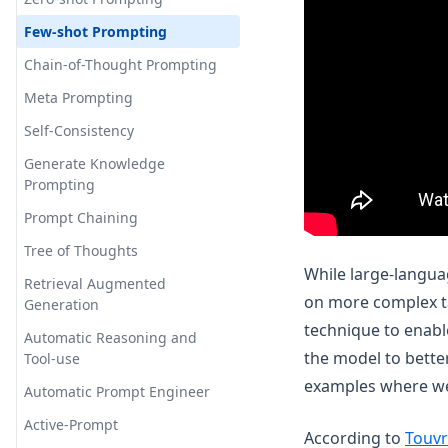
Few-shot Prompting
Chain-of-Thought Prompting
Meta Prompting
Self-Consistency
Generate Knowledge
Prompting
Prompt Chaining
Tree of Thoughts
While large-languag
Retrieval Augmented
on more complex ta
Generation
technique to enabl
Automatic Reasoning and
the model to bette
Tool-use
examples where we
Automatic Prompt Engineer
Active-Prompt
According to
Touvr