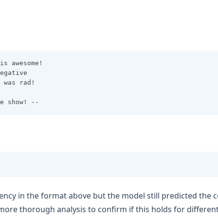
is awesome! 
egative
 was rad!
e show! --
ency in the format above but the model still predicted the c
more thorough analysis to confirm if this holds for differe