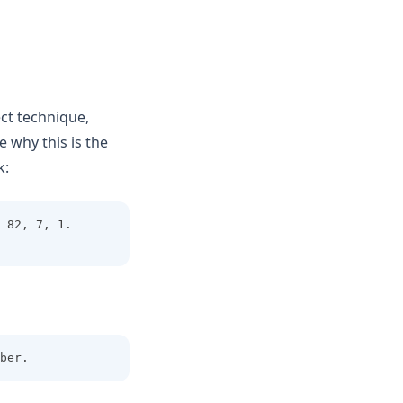
ect technique,
 why this is the
k:
 82, 7, 1. 
ber.