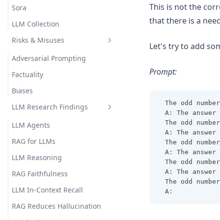
This is not the cor
Sora
that there is a ne
LLM Collection
Risks & Misuses
Let's try to add s
Adversarial Prompting
Prompt:
Factuality
Biases
The odd number
LLM Research Findings
A: The answer 
The odd number
LLM Agents
A: The answer 
RAG for LLMs
The odd number
A: The answer 
LLM Reasoning
The odd number
A: The answer 
RAG Faithfulness
The odd number
LLM In-Context Recall
A: 
RAG Reduces Hallucination