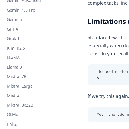
Gemini Advanced
complex tasks, incl
Gemini 1.5 Pro
Limitations
Gemma
GPT-4
Standard few-shot 
Grok-1
especially when de
Kimi K2.5
case. Do you recal
LLaMA
Llama 3
The odd number
Mistral 7B
A: 
Mistral Large
Mixtral
If we try this agai
Mixtral 8x22B
OLMo
Yes, the odd n
Phi-2