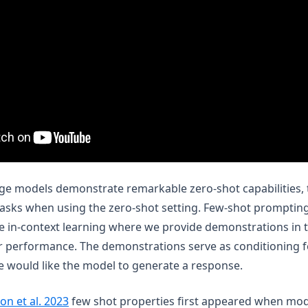
e models demonstrate remarkable zero-shot capabilities, the
sks when using the zero-shot setting. Few-shot prompting
e in-context learning where we provide demonstrations in 
r performance. The demonstrations serve as conditioning 
 would like the model to generate a response.
(opens in a new tab)
on et al. 2023
few shot properties first appeared when mod