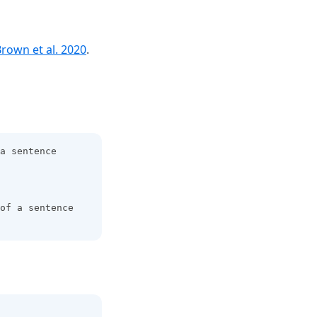
(opens in a new tab)
rown et al. 2020
.
a sentence 
of a sentence 