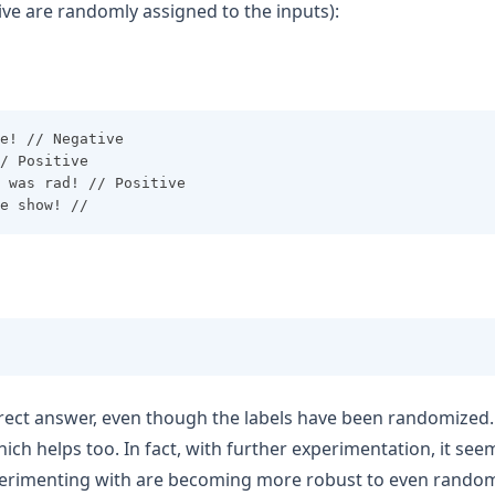
ive are randomly assigned to the inputs):
e! // Negative
/ Positive
 was rad! // Positive
e show! //
orrect answer, even though the labels have been randomized.
hich helps too. In fact, with further experimentation, it se
erimenting with are becoming more robust to even random