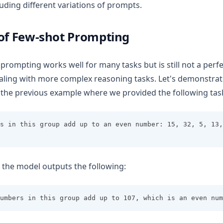
uding different variations of prompts.
 of Few-shot Prompting
prompting works well for many tasks but is still not a perf
aling with more complex reasoning tasks. Let's demonstrate
l the previous example where we provided the following tas
s in this group add up to an even number: 15, 32, 5, 13,
n, the model outputs the following:
umbers in this group add up to 107, which is an even num