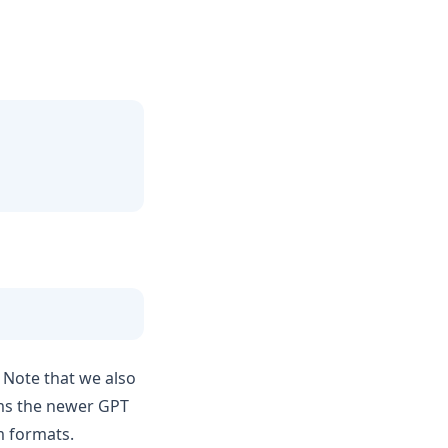
 Note that we also
ems the newer GPT
 formats.