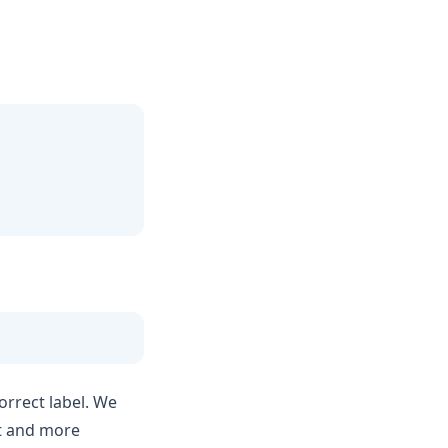
orrect label. We
nt and more