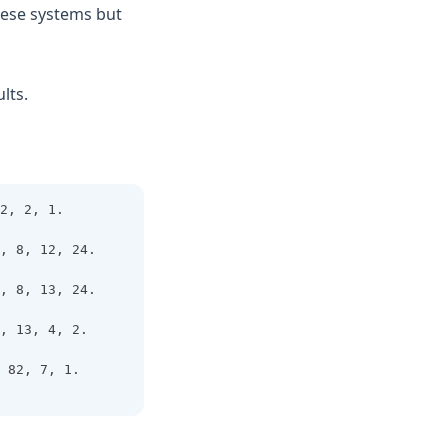
these systems but
lts.
2, 2, 1.
, 8, 12, 24.
, 8, 13, 24.
, 13, 4, 2.
 82, 7, 1. 