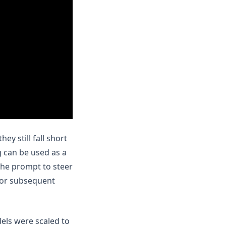
y still fall short
 can be used as a
the prompt to steer
for subsequent
els were scaled to