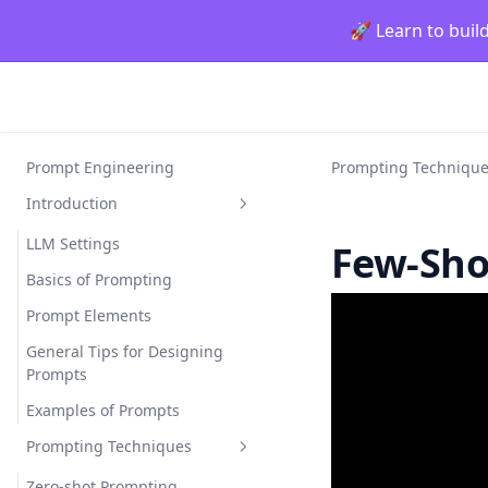
🚀 Learn to buil
Prompt Engineering
Prompting Techniqu
Introduction
LLM Settings
Few-Sho
Basics of Prompting
Prompt Elements
General Tips for Designing
Prompts
Examples of Prompts
Prompting Techniques
Zero-shot Prompting