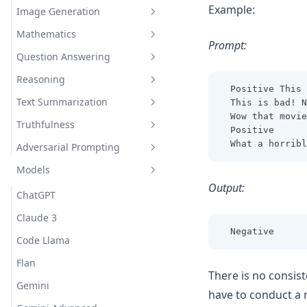
Example:
Image Generation
Interdisciplinary
Extract Model Names
Mathematics
Inventing New Words
Draw a Person Using Alphabet
Prompt:
Question Answering
Evaluating Composite
Functions
Reasoning
Closed Domain Question
Positive This 
Adding Odd Numbers
Answering
Text Summarization
This is bad! N
Indirect Reasoning
Wow that movie
Open Domain Question
Truthfulness
Physical Reasoning
Explain A Concept
Positive
Answering
What a horribl
Adversarial Prompting
Hallucination Identification
Science Question Answering
Models
Prompt Injection
Output:
Prompt Leaking
ChatGPT
Jailbreaking
Claude 3
Negative
Code Llama
Flan
There is no consist
Gemini
have to conduct a 