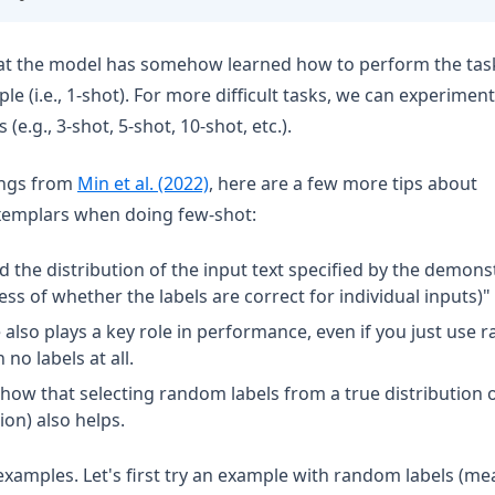
t the model has somehow learned how to perform the task 
le (i.e., 1-shot). For more difficult tasks, we can experimen
e.g., 3-shot, 5-shot, 10-shot, etc.).
(opens in a new tab)
ings from
Min et al. (2022)
, here are a few more tips about
emplars when doing few-shot:
d the distribution of the input text specified by the demons
ss of whether the labels are correct for individual inputs)"
also plays a key role in performance, even if you just use r
no labels at all.
show that selecting random labels from a true distribution o
ion) also helps.
 examples. Let's first try an example with random labels (me