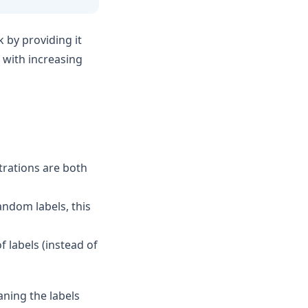
by providing it
t with increasing
trations are both
andom labels, this
f labels (instead of
aning the labels