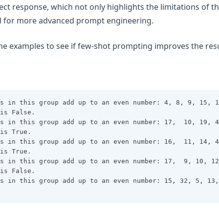
rect response, which not only highlights the limitations of 
ed for more advanced prompt engineering.
ome examples to see if few-shot prompting improves the resu
s in this group add up to an even number: 4, 8, 9, 15, 1
is False.
s in this group add up to an even number: 17,  10, 19, 4
is True.
s in this group add up to an even number: 16,  11, 14, 4
is True.
s in this group add up to an even number: 17,  9, 10, 12
is False.
s in this group add up to an even number: 15, 32, 5, 13,