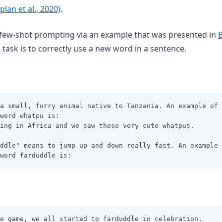
(opens in a new tab)
plan et al., 2020)
.
few-shot prompting via an example that was presented in
B
 task is to correctly use a new word in a sentence.
a small, furry animal native to Tanzania. An example of 
word whatpu is:
ing in Africa and we saw these very cute whatpus.
ddle" means to jump up and down really fast. An example 
word farduddle is:
e game, we all started to farduddle in celebration.