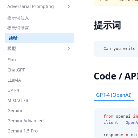
Answering
Adversarial Prompting
Hallucination Identification
Science Question Answering
提示词注入
提示词
提示词泄露
'越狱'
模型
Can you write 
Flan
ChatGPT
Code / AP
LLaMA
GPT-4
GPT-4 (OpenAI)
Mistral 7B
Gemini
from
 openai 
im
Gemini Advanced
client 
=
OpenA
Gemini 1.5 Pro
response 
=
 cli