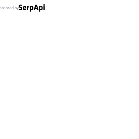
onsored by