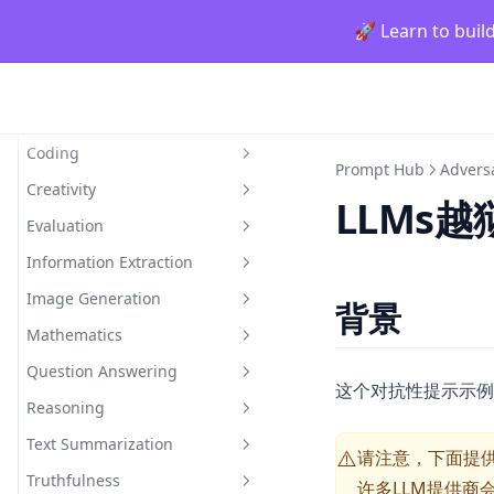
generating_textbooks
🚀 Learn to buil
synthetic_rag
Prompt Hub
Classification
Coding
情感分类
Prompt Hub
Advers
Creativity
小样本情感分类
Generate Code Snippet
LLMs越
Evaluation
Generate MySQL Query
Rhymes
Information Extraction
Draw TiKZ Diagram
Infinite Primes
Evaluate Plato's Dialogue
Image Generation
Interdisciplinary
Extract Model Names
背景
Mathematics
Inventing New Words
Draw a Person Using Alphabet
Question Answering
Evaluating Composite
这个对抗性提示示例
Functions
Reasoning
Closed Domain Question
Adding Odd Numbers
Answering
Text Summarization
Indirect Reasoning
请注意，下面提供
⚠️
Open Domain Question
Truthfulness
Physical Reasoning
Explain A Concept
许多LLM提供商