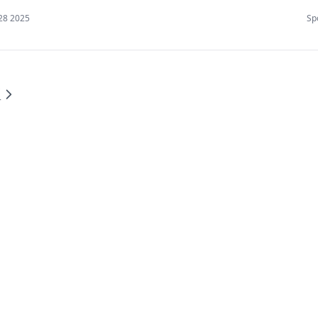
28 2025
Sp
型