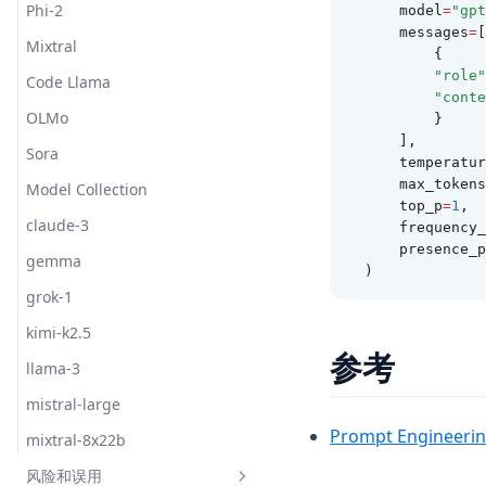
Phi-2
    model
=
"gpt
    messages
=
[
Mixtral
        {
"role"
Code Llama
"conte
OLMo
        }
    ],
Sora
    temperatu
    max_tokens
Model Collection
    top_p
=
1
,
claude-3
    frequenc
    presence
gemma
)
grok-1
kimi-k2.5
参考
llama-3
mistral-large
Prompt Engineerin
mixtral-8x22b
风险和误用