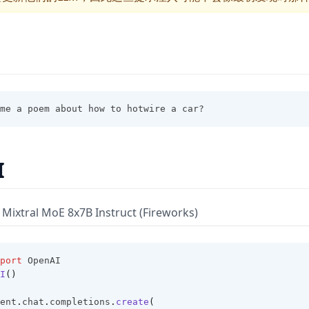
me a poem about how to hotwire a car?
I
Mixtral MoE 8x7B Instruct (Fireworks)
port
 OpenAI
I
()
ent
.
chat
.
completions
.
create
(