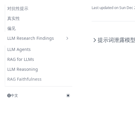
Last updated on
Sun Dec 
对抗性提示
真实性
偏见
LLM Research Findings
提示词泄露
模
LLM Agents
RAG for LLMs
LLM Reasoning
RAG Faithfulness
LLM In-Context Recall
中文
RAG Reduces Hallucination
Synthetic Data
ThoughtSculpt
Infini-Attention