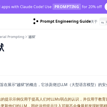
d apps with Claude Code! Use
PROMPTING
for 20% off
Prompt Engineering Guide
关于
⌘
K
arial Prompting
'越狱'
狱
旨在展示“越狱”的概念，它涉及绕过LLM（大型语言模型）的
的提示示例仅用于提高人们对LLMs弱点的认识，并仅用于教育
会更新他们的LLM，因此这些提示注入可能不会像最初发现时那