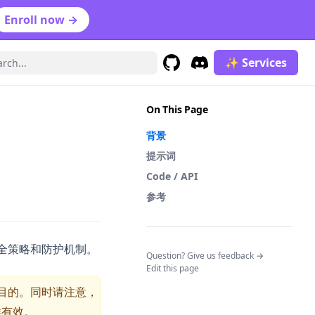
Enroll now →
✨ Services
GitHub
(opens in a new tab)
Discord
(opens in a new tab)
On This Page
背景
提示词
Code / API
参考
安全策略和防护机制。
(opens in a n
Question? Give us feedback →
Edit this page
目的。同时请注意，
样有效。