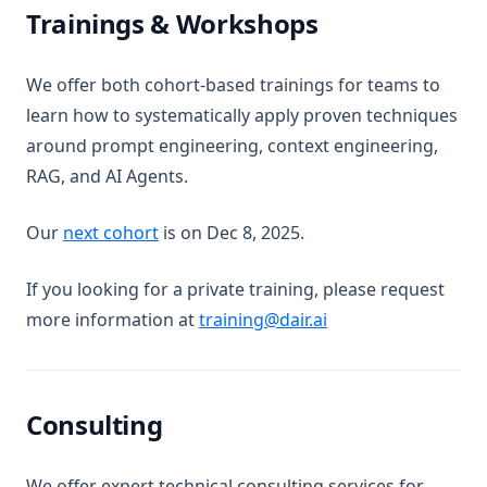
Mixtral
Trainings & Workshops
Code Llama
OLMo
We offer both cohort-based trainings for teams to
learn how to systematically apply proven techniques
Sora
around prompt engineering, context engineering,
LLM Koleksiyonu
RAG, and AI Agents.
claude-3
gemma
(opens in a new tab)
Our
next cohort
is on Dec 8, 2025.
grok-1
If you looking for a private training, please request
kimi-k2.5
more information at
training@dair.ai
llama-3
mistral-large
mixtral-8x22b
Consulting
Riskler ve Kötüye Kullanımlar
Düşmanca İstemler
We offer expert technical consulting services for