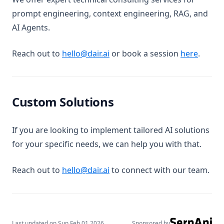
Gerçeklik
prompt engineering, context engineering, RAG, and
AI Agents.
Önyargılar
LLM Research Findings
(opens
Reach out to
hello@dair.ai
or book a session
here
.
LLM Agents
RAG for LLMs
Trustworthiness in LLMs
Custom Solutions
groq
If you are looking to implement tailored AI solutions
guided-cot
for your specific needs, we can help you with that.
infini-attention
llm-reasoning
Reach out to
hello@dair.ai
to connect with our team.
llm-recall
llm-tokenization
rag-faithfulness
Last updated on
Sun Feb 01 2026
Sponsored by