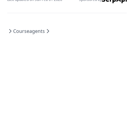
rag_hallucinations
synthetic_data
thoughtsculpt
Course
agents
Makaleler
Araçlar
Notlar
Veri Kümeleri
Ek Okumalar
Hakkında
Course
Services
Our Offerings
agents
Introduction to Agents