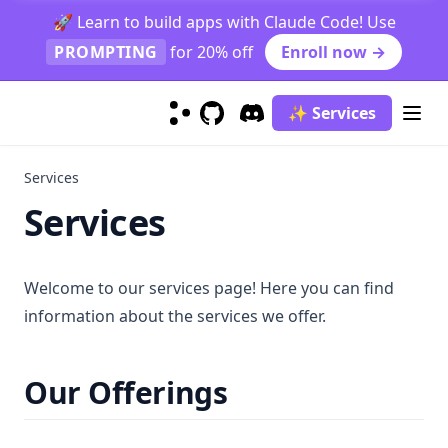
🚀 Learn to build apps with Claude Code! Use
Text Summarization
Open Domain Question Answering
Indirect Reasoning
PROMPTING
for 20% off
Enroll now →
Truthfulness
Science Question Answering
Physical Reasoning
Explain A Concept
Adversarial Prompting
Hallucination Identification
✨ Services
Modeller
Prompt Injection
GitHub
(opens in a new tab)
Discord
(opens in a new tab)
Prompt Leaking
Flan
Services
Jailbreaking
ChatGPT
Services
LLaMA
GPT-4
Welcome to our services page! Here you can find
Mistral 7B
information about the services we offer.
Gemini
Gemini Advanced
Our Offerings
Gemini 1.5 Pro
Phi-2