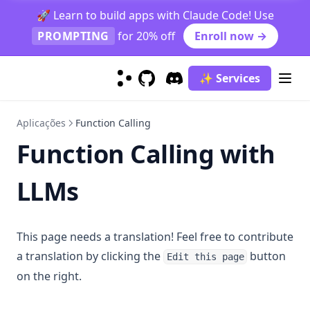
Graduate Job Classification Case Study
🚀 Learn to build apps with Claude Code! Use
PROMPTING
for 20% off
Enroll now →
Prompt Function
Function Calling
✨ Services
context-caching
GitHub
(opens in a new tab)
Discord
(opens in a new tab)
finetuning-gpt4o
Aplicações
Function Calling
generating_textbooks
Function Calling with
synthetic_rag
Prompt Hub
LLMs
Classification
Coding
Sentiment Classification
This page needs a translation! Feel free to contribute
Creativity
Few-Shot Sentiment Classification
Generate Code Snippet
a translation by clicking the
button
Edit this page
Evaluation
Generate MySQL Query
Rhymes
on the right.
Information Extraction
Draw TiKZ Diagram
Infinite Primes
Evaluate Plato's Dialogue