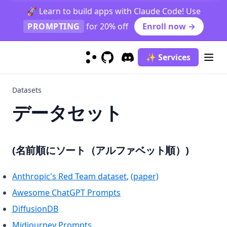
Graduate Job Classification Case Study
🚀 Learn to build apps with Claude Code! Use
PROMPTING
for 20% off
Enroll now →
Prompt Function
Function Calling
✨ Services
context-caching
GitHub
(opens in a new tab)
Discord
(opens in a new tab)
finetuning-gpt4o
Datasets
generating_textbooks
データセット
synthetic_rag
Prompt Hub
Classification
(名前順にソート（アルファベット順）)
Coding
Sentiment Classification
(opens in a new tab)
(opens in a new t
Anthropic's Red Team dataset
,
(paper)
Creativity
Few-Shot Sentiment Classification
Generate Code Snippet
(opens in a new tab)
Awesome ChatGPT Prompts
Evaluation
Generate MySQL Query
Rhymes
(opens in a new tab)
DiffusionDB
Information Extraction
Draw TiKZ Diagram
Infinite Primes
Evaluate Plato's Dialogue
(opens in a new tab)
Midjourney Prompts