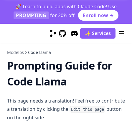
Caso de estudio de clasificación de trabajo de graduados
🚀 Learn to build apps with Claude Code! Use
PROMPTING
for 20% off
Enroll now →
Prompt Function
Function Calling
✨ Services
context-caching
GitHub
(opens in a new tab)
Discord
(opens in a new tab)
finetuning-gpt4o
Modelos
Code Llama
generating_textbooks
Prompting Guide for
synthetic_rag
Prompt Hub
Code Llama
Classification
Coding
Sentiment Classification
This page needs a translation! Feel free to contribute
Creativity
Few-Shot Sentiment Classification
Generate Code Snippet
a translation by clicking the
button
Edit this page
Evaluation
Generate MySQL Query
Rhymes
on the right side.
Information Extraction
Draw TiKZ Diagram
Infinite Primes
Evaluate Plato's Dialogue