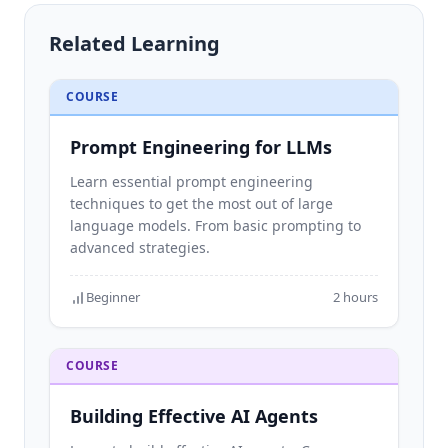
Building Advanced AI Agents
Related Learning
See all →
About
COURSE
Services
Prompt Engineering for LLMs
Learn essential prompt engineering
techniques to get the most out of large
language models. From basic prompting to
advanced strategies.
Beginner
2 hours
COURSE
Building Effective AI Agents