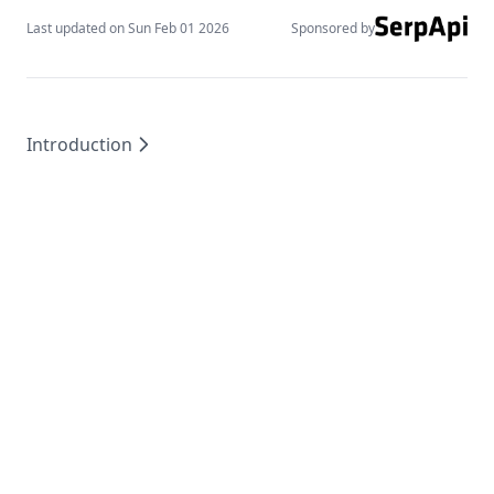
Last updated on
Sun Feb 01 2026
Sponsored by
Introduction