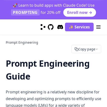
Grok-1
🚀 Learn to build apps with Claude Code! Use
Kimi K2.5
PROMPTING
for 20% off
Enroll now →
LLaMA
Llama 3
✨ Services
Mistral 7B
GitHub
(opens in a new tab)
Discord
(opens in a new tab)
Mistral Large
Prompt Engineering
Mixtral
Copy page
Mixtral 8x22B
Prompt Engineering
OLMo
Phi-2
Guide
Sora
LLM Collection
Prompt engineering is a relatively new discipline for
Risks & Misuses
developing and optimizing prompts to efficiently use
Adversarial Prompting
language models (LMs) for a wide variety of