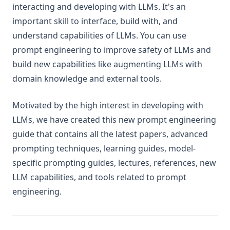
Trustworthiness in LLMs
interacting and developing with LLMs. It's an
LLM Tokenization
important skill to interface, build with, and
understand capabilities of LLMs. You can use
What is Groq?
prompt engineering to improve safety of LLMs and
Papers
build new capabilities like augmenting LLMs with
Tools
domain knowledge and external tools.
Notebooks
Datasets
Motivated by the high interest in developing with
LLMs, we have created this new prompt engineering
Additional Readings
guide that contains all the latest papers, advanced
🎓 Courses
prompting techniques, learning guides, model-
Intro to Prompt Engineering
specific prompting guides, lectures, references, new
Advanced Prompt Engineering
LLM capabilities, and tools related to prompt
Intro to AI Agents
engineering.
Building Effective AI Agents with n8n
Build RAG Systems