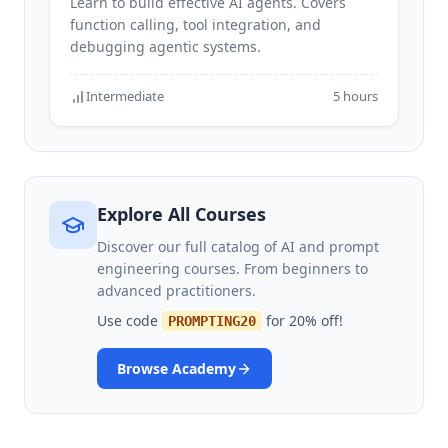
Learn to build effective AI agents. Covers
function calling, tool integration, and
debugging agentic systems.
Intermediate
5 hours
Explore All Courses
Discover our full catalog of AI and prompt
engineering courses. From beginners to
advanced practitioners.
Use code
for 20% off!
PROMPTING20
Browse Academy