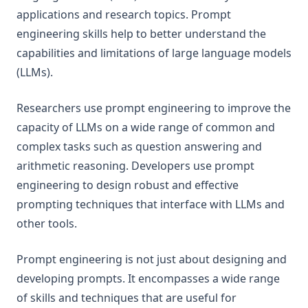
Factuality
applications and research topics. Prompt
engineering skills help to better understand the
Biases
capabilities and limitations of large language models
LLM Research Findings
(LLMs).
LLM Agents
RAG for LLMs
Researchers use prompt engineering to improve the
capacity of LLMs on a wide range of common and
LLM Reasoning
complex tasks such as question answering and
RAG Faithfulness
arithmetic reasoning. Developers use prompt
LLM In-Context Recall
engineering to design robust and effective
RAG Reduces Hallucination
prompting techniques that interface with LLMs and
Synthetic Data
other tools.
ThoughtSculpt
Prompt engineering is not just about designing and
Infini-Attention
developing prompts. It encompasses a wide range
LM-Guided CoT
of skills and techniques that are useful for